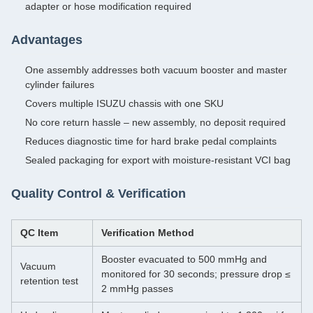
adapter or hose modification required
Advantages
One assembly addresses both vacuum booster and master
cylinder failures
Covers multiple ISUZU chassis with one SKU
No core return hassle – new assembly, no deposit required
Reduces diagnostic time for hard brake pedal complaints
Sealed packaging for export with moisture-resistant VCI bag
Quality Control & Verification
QC Item
Verification Method
Booster evacuated to 500 mmHg and
Vacuum
monitored for 30 seconds; pressure drop ≤
retention test
2 mmHg passes