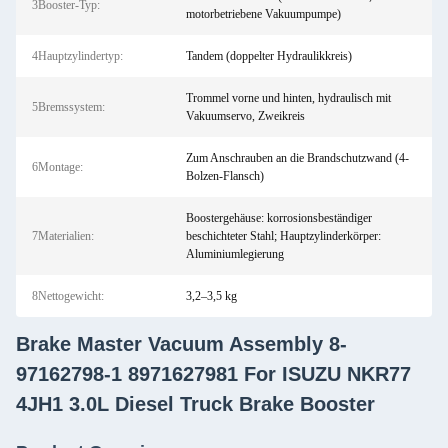
3Booster-Typ:
motorbetriebene Vakuumpumpe)
4Hauptzylindertyp:
Tandem (doppelter Hydraulikkreis)
Trommel vorne und hinten, hydraulisch mit
5Bremssystem:
Vakuumservo, Zweikreis
Zum Anschrauben an die Brandschutzwand (4-
6Montage:
Bolzen-Flansch)
Boostergehäuse: korrosionsbeständiger
7Materialien:
beschichteter Stahl; Hauptzylinderkörper:
Aluminiumlegierung
8Nettogewicht:
3,2–3,5 kg
Brake Master Vacuum Assembly 8-
97162798-1 8971627981 For ISUZU NKR77
4JH1 3.0L Diesel Truck Brake Booster