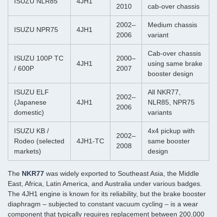
ISUZU NLR85
4JH1
2010
cab‑over chassis
2002–
Medium chassis
ISUZU NPR75
4JH1
2006
variant
Cab‑over chassis
ISUZU 100P TC
2000–
4JH1
using same brake
/ 600P
2007
booster design
ISUZU ELF
All NKR77,
2002–
(Japanese
4JH1
NLR85, NPR75
2006
domestic)
variants
ISUZU KB /
4x4 pickup with
2002–
Rodeo (selected
4JH1‑TC
same booster
2008
markets)
design
The
NKR77
was widely exported to Southeast Asia, the Middle
East, Africa, Latin America, and Australia under various badges.
The 4JH1 engine is known for its reliability, but the brake booster
diaphragm – subjected to constant vacuum cycling – is a wear
component that typically requires replacement between 200,000