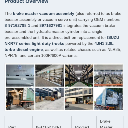
Product Overview
The
brake master vacuum assembly
(also referred to as brake
booster assembly or vacuum servo unit) carrying OEM numbers
8-97162798-1
and
8971627981
integrates the vacuum brake
booster and the hydraulic master cylinder into a single
pre‑assembled unit. It is a direct bolt‑on replacement for
ISUZU
NKR77 series light‑duty trucks
powered by the
4JH1 3.0L
turbo‑diesel engine
, as well as related chassis such as NLR85,
NPR75, and certain 100P/600P variants.
Brake
Part
8-97162798-1
Product
Master