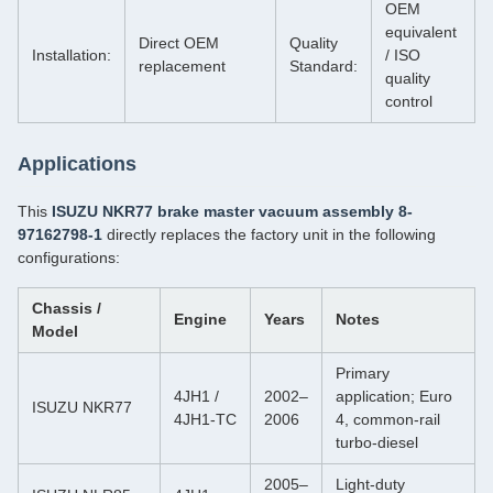
OEM
equivalent
Direct OEM
Quality
Installation:
/ ISO
replacement
Standard:
quality
control
Applications
This
ISUZU NKR77 brake master vacuum assembly 8-
97162798-1
directly replaces the factory unit in the following
configurations:
Chassis /
Engine
Years
Notes
Model
Primary
4JH1 /
2002–
application; Euro
ISUZU NKR77
4JH1‑TC
2006
4, common‑rail
turbo‑diesel
2005–
Light‑duty