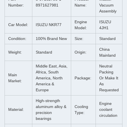
Number:
8971627981
Name:
Vacuum
Assembly
Engine
ISUZU
Car Model:
ISUZU NKR77
Model:
4JH1
Condition:
100% Brand New
Size:
Standard
China
Weight:
Standard
Origin:
Mainland
Middle East, Asia,
Neutral
Africa, South
Packing
Main
America, North
Package:
Or Make It
Market:
America &
As
Europe
Requested
High-strength
Engine
aluminum alloy &
Cooling
Material:
coolant
precision
Type:
circulation
bearings