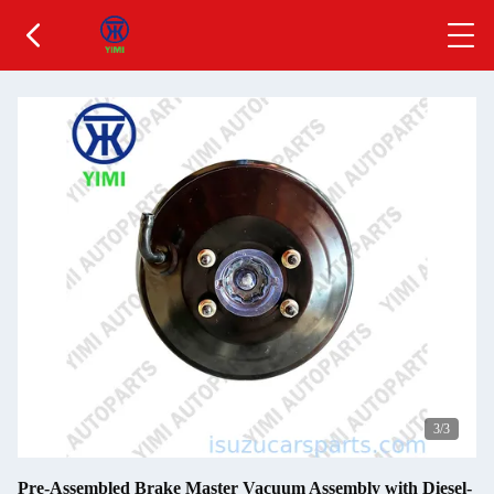
3
/3
Pre-Assembled Brake Master Vacuum Assembly with Diesel-