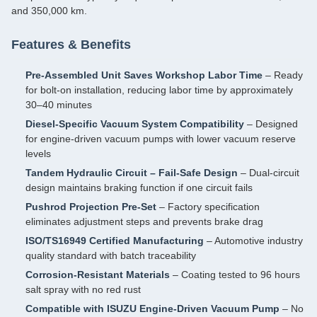
and 350,000 km.
Features & Benefits
Pre‑Assembled Unit Saves Workshop Labor Time
– Ready
for bolt‑on installation, reducing labor time by approximately
30–40 minutes
Diesel‑Specific Vacuum System Compatibility
– Designed
for engine‑driven vacuum pumps with lower vacuum reserve
levels
Tandem Hydraulic Circuit – Fail‑Safe Design
– Dual‑circuit
design maintains braking function if one circuit fails
Pushrod Projection Pre‑Set
– Factory specification
eliminates adjustment steps and prevents brake drag
ISO/TS16949 Certified Manufacturing
– Automotive industry
quality standard with batch traceability
Corrosion‑Resistant Materials
– Coating tested to 96 hours
salt spray with no red rust
Compatible with ISUZU Engine‑Driven Vacuum Pump
– No