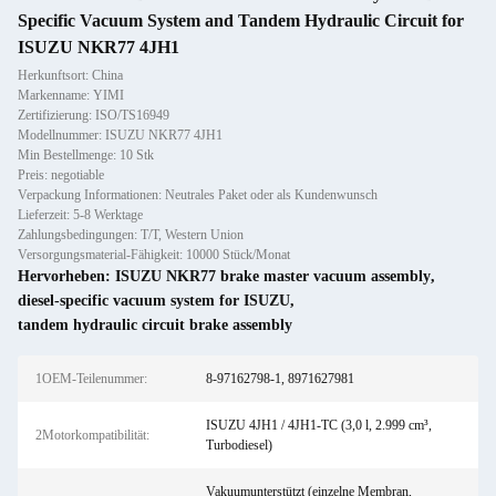
Specific Vacuum System and Tandem Hydraulic Circuit for
ISUZU NKR77 4JH1
Herkunftsort: China
Markenname: YIMI
Zertifizierung: ISO/TS16949
Modellnummer: ISUZU NKR77 4JH1
Min Bestellmenge: 10 Stk
Preis: negotiable
Verpackung Informationen: Neutrales Paket oder als Kundenwunsch
Lieferzeit: 5-8 Werktage
Zahlungsbedingungen: T/T, Western Union
Versorgungsmaterial-Fähigkeit: 10000 Stück/Monat
Hervorheben:
ISUZU NKR77 brake master vacuum assembly
,
diesel-specific vacuum system for ISUZU
,
tandem hydraulic circuit brake assembly
1OEM-Teilenummer:
8-97162798-1, 8971627981
ISUZU 4JH1 / 4JH1-TC (3,0 l, 2.999 cm³,
2Motorkompatibilität:
Turbodiesel)
Vakuumunterstützt (einzelne Membran,