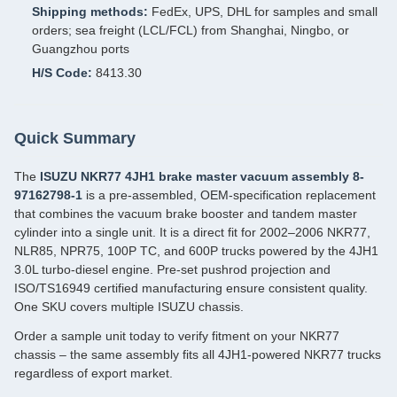
Shipping methods:
FedEx, UPS, DHL for samples and small
orders; sea freight (LCL/FCL) from Shanghai, Ningbo, or
Guangzhou ports
H/S Code:
8413.30
Quick Summary
The
ISUZU NKR77 4JH1 brake master vacuum assembly 8-
97162798-1
is a pre‑assembled, OEM‑specification replacement
that combines the vacuum brake booster and tandem master
cylinder into a single unit. It is a direct fit for 2002–2006 NKR77,
NLR85, NPR75, 100P TC, and 600P trucks powered by the 4JH1
3.0L turbo‑diesel engine. Pre‑set pushrod projection and
ISO/TS16949 certified manufacturing ensure consistent quality.
One SKU covers multiple ISUZU chassis.
Order a sample unit today to verify fitment on your NKR77
chassis – the same assembly fits all 4JH1‑powered NKR77 trucks
regardless of export market.