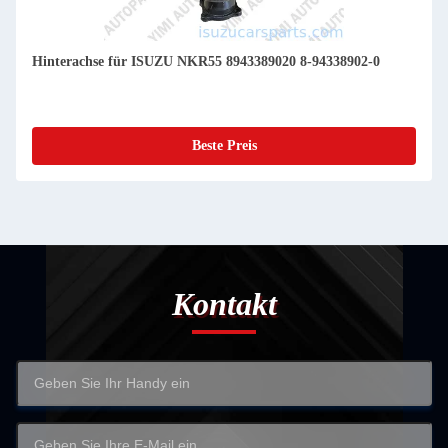
Hinterachse für ISUZU NKR55 8943389020 8-94338902-0
Beste Preis
Kontakt