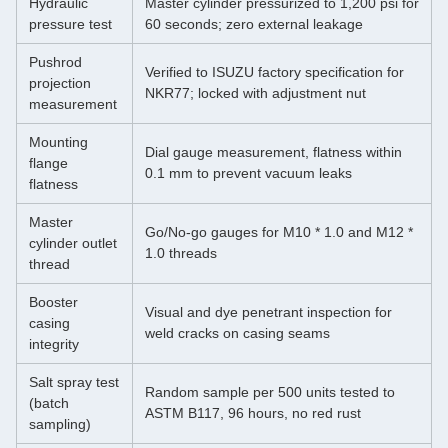
Hydraulic
Master cylinder pressurized to 1,200 psi for
pressure test
60 seconds; zero external leakage
Pushrod
Verified to ISUZU factory specification for
projection
NKR77; locked with adjustment nut
measurement
Mounting
Dial gauge measurement, flatness within
flange
0.1 mm to prevent vacuum leaks
flatness
Master
Go/No‑go gauges for M10 * 1.0 and M12 *
cylinder outlet
1.0 threads
thread
Booster
Visual and dye penetrant inspection for
casing
weld cracks on casing seams
integrity
Salt spray test
Random sample per 500 units tested to
(batch
ASTM B117, 96 hours, no red rust
sampling)