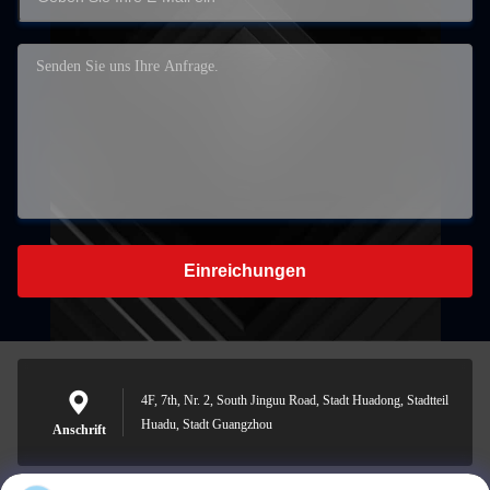
Einreichungen
4F, 7th, Nr. 2, South Jinguu Road, Stadt Huadong, Stadtteil
Huadu, Stadt Guangzhou
Anschrift