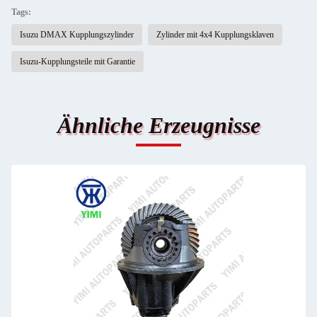
Tags:
Isuzu DMAX Kupplungszylinder
Zylinder mit 4x4 Kupplungsklaven
Isuzu-Kupplungsteile mit Garantie
Ähnliche Erzeugnisse