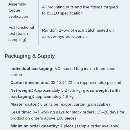
Assembly
All mounting nuts and line fittings torqued
torque
to ISUZU specification
verification
Full functional
Random 2–5% of each batch tested on
test (batch
air‑over‑hydraulic bench
sampling)
Packaging & Supply
Individual packaging:
VCI sealed bag inside foam‑lined
carton
Carton dimensions:
33 * 28 * 22 cm (approximate) per unit
Net weight:
Approximately 3.2–3.5 kg;
gross weight (with
packaging):
approximately 4.8 kg
Master carton:
6 units per export carton (palletizable)
Lead time:
3–7 working days for stock orders; 15–20 days for
production orders above 100 pieces
Minimum order quantity:
1 piece (sample order available)