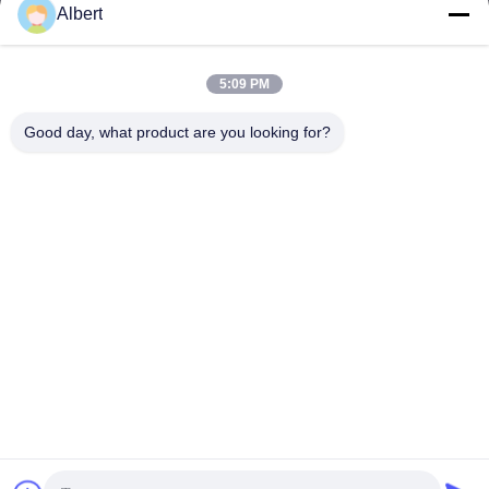
Albert
james@yimiautoparts.com
E-Mail-Adresse
5:09 PM
Good day, what product are you looking for?
0086-17820569171
Telefon
Yimi (Guangzhou) Automotive Parts Co, Ltd